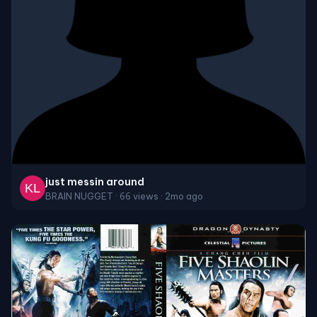
just messin around
BRAIN NUGGET · 66 views · 2mo ago