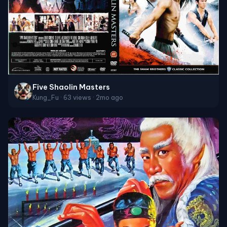
Five Shaolin Masters
Kung_Fu · 63 views · 2mo ago