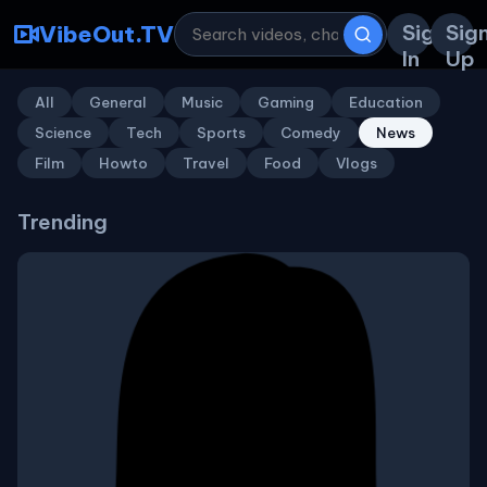
Sign
Sig
VibeOut.TV
In
Up
All
General
Music
Gaming
Education
Science
Tech
Sports
Comedy
News
Film
Howto
Travel
Food
Vlogs
Trending