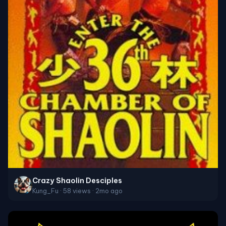
Crazy Shaolin Desciples
Kung_Fu · 58 views · 2mo ago