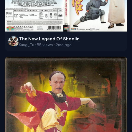
The New Legend Of Shaolin
Kung_Fu · 55 views · 2mo ago