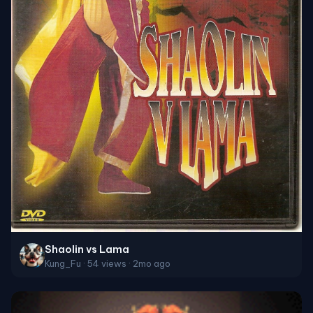
Shaolin vs Lama
Kung_Fu · 54 views · 2mo ago