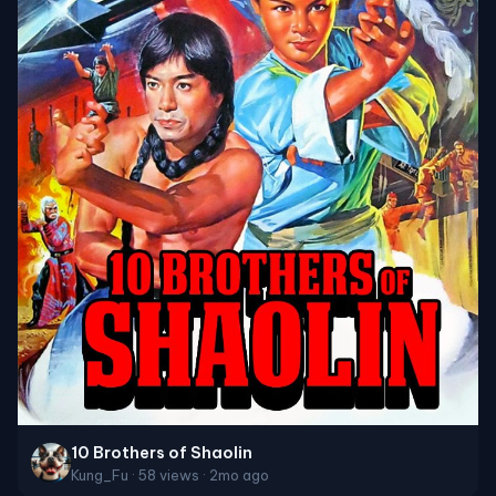
10 Brothers of Shaolin
Kung_Fu · 58 views · 2mo ago