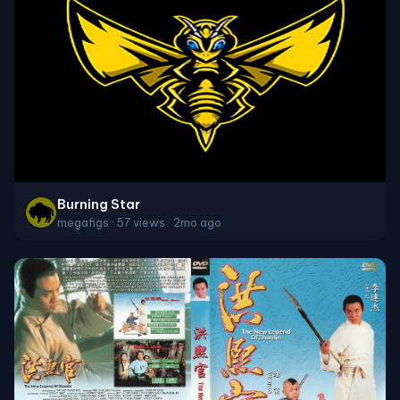
Burning Star
megafigs · 57 views · 2mo ago