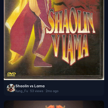
Shaolin vs Lama
Kung_Fu · 53 views · 2mo ago