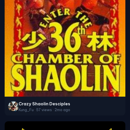
Crazy Shaolin Desciples
Kung_Fu · 57 views · 2mo ago