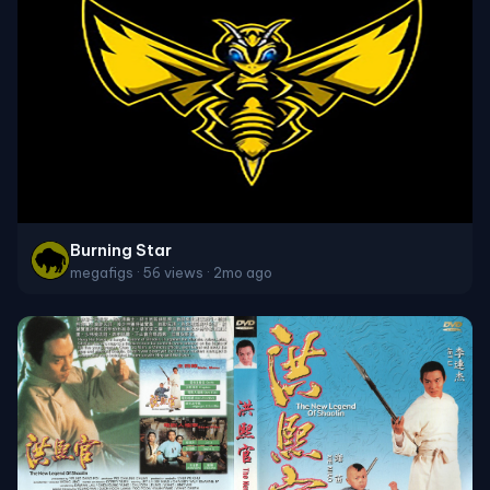
Burning Star
megafigs · 56 views · 2mo ago