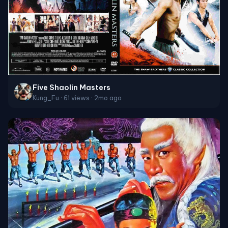
Five Shaolin Masters
Kung_Fu · 61 views · 2mo ago