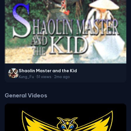
Shaolin Master and the Kid
Kung_Fu · 51 views · 2mo ago
General Videos