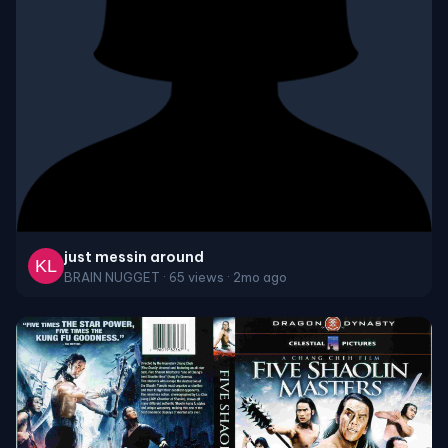
just messin around
BRAIN NUGGET · 65 views · 2mo ago