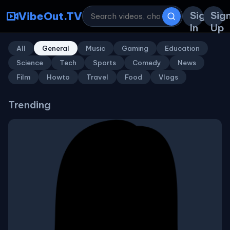
Sign
Sig
VibeOut.TV
In
Up
All
General
Music
Gaming
Education
Science
Tech
Sports
Comedy
News
Film
Howto
Travel
Food
Vlogs
Trending