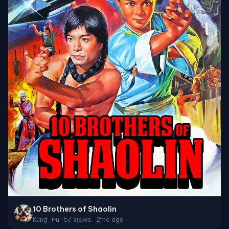
10 Brothers of Shaolin
Kung_Fu · 57 views · 2mo ago