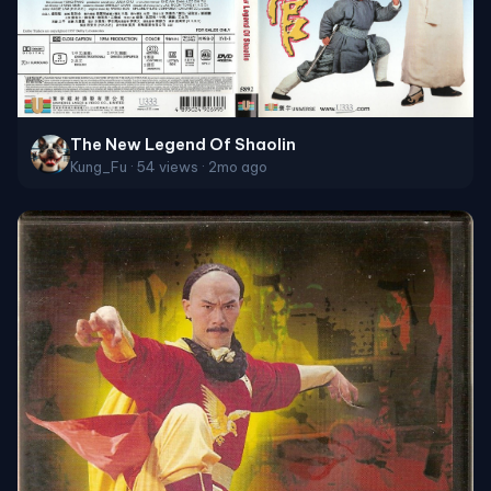
The New Legend Of Shaolin
Kung_Fu · 54 views · 2mo ago