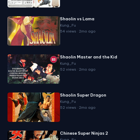
Shaolin vs Lama
Kung_Fu
54 views · 2mo ago
Shaolin Master and the Kid
Kung_Fu
52 views · 2mo ago
Shaolin Super Dragon
Kung_Fu
52 views · 2mo ago
Chinese Super Ninjas 2
Kung_Fu