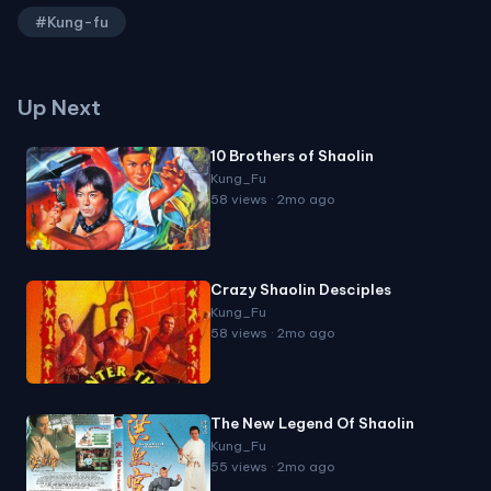
#Kung-fu
Up Next
10 Brothers of Shaolin
Kung_Fu
58 views · 2mo ago
Crazy Shaolin Desciples
Kung_Fu
58 views · 2mo ago
The New Legend Of Shaolin
Kung_Fu
55 views · 2mo ago