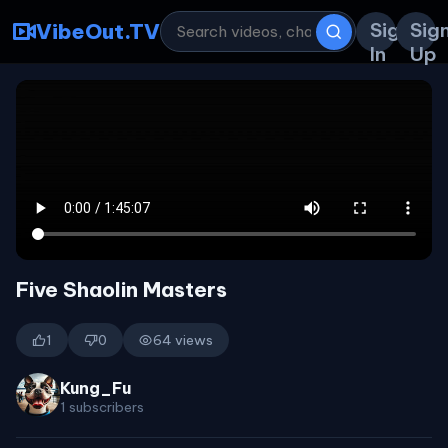
Sign
Sig
VibeOut.TV
In
Up
Five Shaolin Masters
1
0
64 views
Kung_Fu
1 subscribers