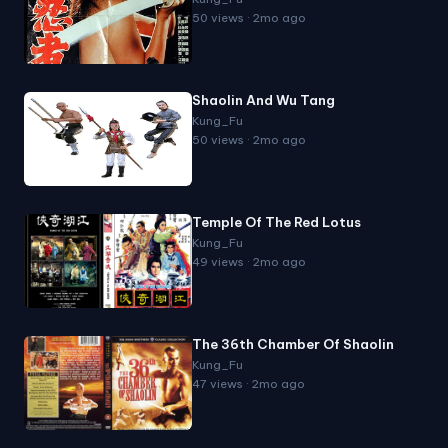
50 views · 2mo ago
Shaolin And Wu Tang
Kung_Fu
50 views · 2mo ago
Temple Of The Red Lotus
Kung_Fu
49 views · 2mo ago
The 36th Chamber Of Shaolin
Kung_Fu
47 views · 2mo ago