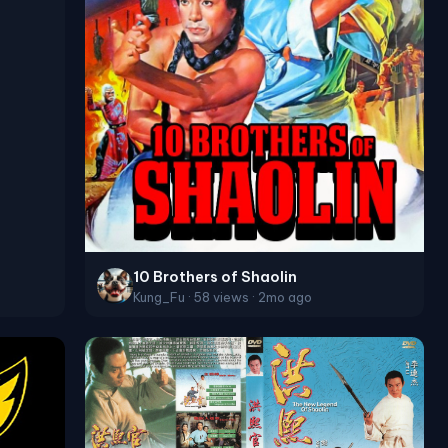
10 Brothers of Shaolin
Kung_Fu · 58 views · 2mo ago