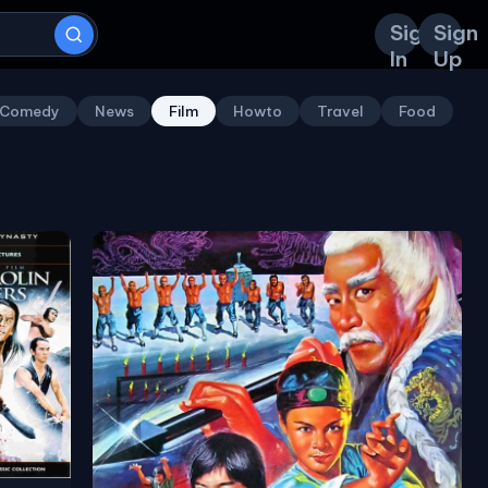
Sign
Sign
In
Up
Comedy
News
Film
Howto
Travel
Food