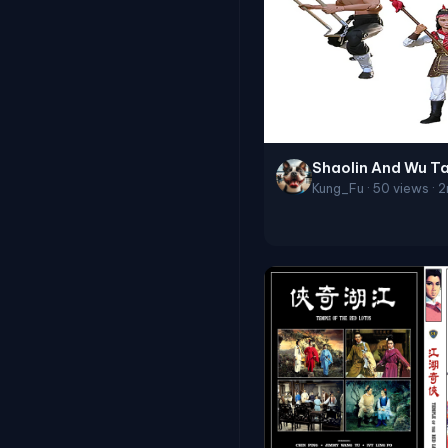
Shaolin And Wu T
Kung_Fu · 50 views · 