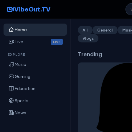
VibeOut.TV
Home
All
General
Musi
Vlogs
Live
LIVE
Trending
EXPLORE
Music
Gaming
Education
Sports
News