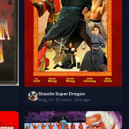
Shaolin Super Dragon
Kung_Fu · 52 views · 2mo ago