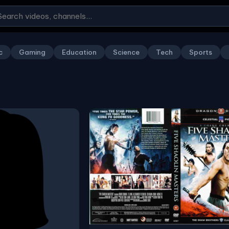
c
Gaming
Education
Science
Tech
Sports