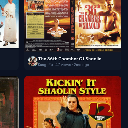
The 36th Chamber Of Shaolin
Kung_Fu · 47 views · 2mo ago