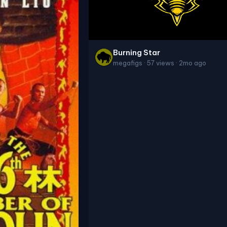
Burning Star
megafigs · 57 views · 2mo ago