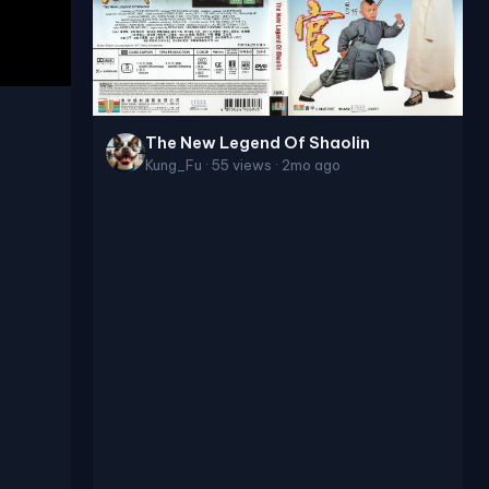
The New Legend Of Shaolin
Kung_Fu · 55 views · 2mo ago