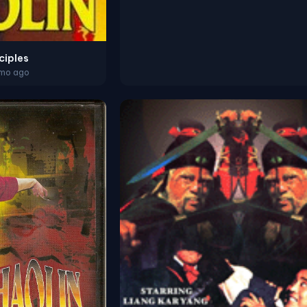
ciples
2mo ago