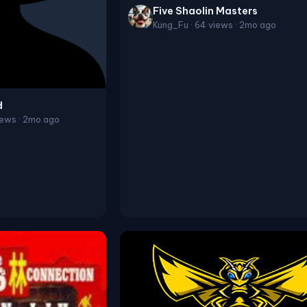
Five Shaolin Masters
Kung_Fu · 64 views · 2mo ago
d
ews · 2mo ago