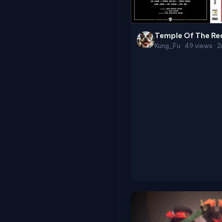
Temple Of The Re
Kung_Fu · 49 views · 