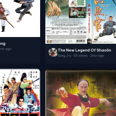
ang
2mo ago
The New Legend Of Shaolin
Kung_Fu · 55 views · 2mo ago