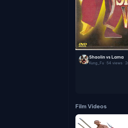
Shaolin vs Lama
Kung_Fu · 54 views · 
Film Videos