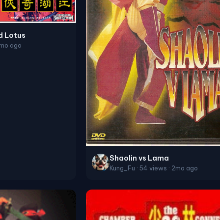
d Lotus
2mo ago
Shaolin vs Lama
Kung_Fu · 54 views · 2mo ago