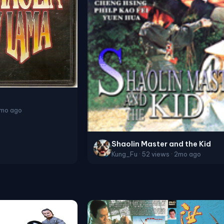
2mo ago
Shaolin Master and the Kid
Kung_Fu · 52 views · 2mo ago