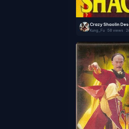
Crazy Shaolin Des
Kung_Fu · 58 views · 