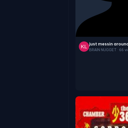
just messin aroun
BRAIN NUGGET · 66 vi